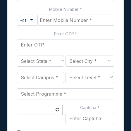
Mobile Number
*
Toggle Dropdown
+91
Enter OTP
*
Captcha
*