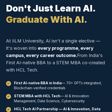
Don't Just Learn AI.
Graduate With AI.
At IILM University, AI isn't a single elective —
it's woven into
every programme, every
campus, every career outcome.
From India's
First AI-native BBA to a STEM MBA co-created
with HCL Tech.
First AI-native BBA in India
— 70+ GPTs integrated,
Blockchain-verified credentials
STEM MBA with HCL Tech
— AI & Innovation
Management, Data Science, Cybersecurity
HCL Tech AI Partnership — AI & Innovation, Data