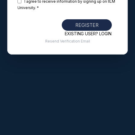
I agree to receive information by signing up on IILM
University. *
REGISTER
EXISTING USER? LOGIN
Resend Verification Email