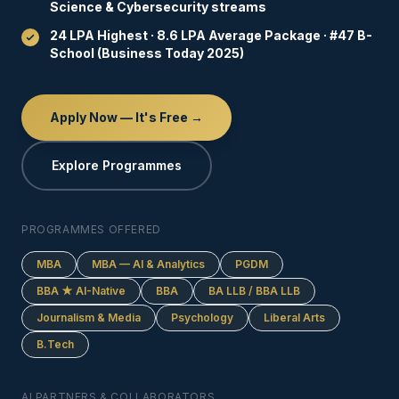
Science & Cybersecurity streams
24 LPA Highest · 8.6 LPA Average Package · #47 B-
School (Business Today 2025)
Apply Now — It's Free →
Explore Programmes
PROGRAMMES OFFERED
MBA
MBA — AI & Analytics
PGDM
BBA ★ AI-Native
BBA
BA LLB / BBA LLB
Journalism & Media
Psychology
Liberal Arts
B.Tech
AI PARTNERS & COLLABORATORS