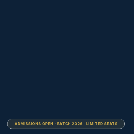
ADMISSIONS OPEN · BATCH 2026 · LIMITED SEATS