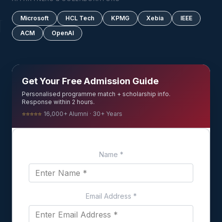
Microsoft
HCL Tech
KPMG
Xebia
IEEE
ACM
OpenAI
Get Your Free Admission Guide
Personalised programme match + scholarship info.
Response within 2 hours.
⭐⭐⭐⭐⭐
16,000+ Alumni · 30+ Years
Name
*
Email Address
*