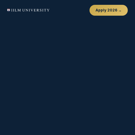
Apply 2026 →